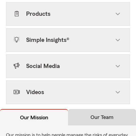
Products
Simple Insights®
Social Media
Videos
Our Team
Our Mission
Our mission is to help people manage the risks of everyday