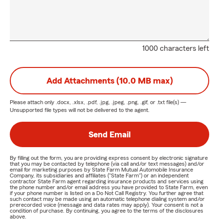
1000 characters left
Add Attachments (10.0 MB max)
Please attach only
.docx, .xlsx, .pdf, .jpg, .jpeg, .png, .gif, or .txt
file(s) —
Unsupported file types will not be delivered to the agent.
Send Email
By filling out the form, you are providing express consent by electronic signature
that you may be contacted by telephone (via call and/or text messages) and/or
email for marketing purposes by State Farm Mutual Automobile Insurance
Company, its subsidiaries and affiliates ("State Farm") or an independent
contractor State Farm agent regarding insurance products and services using
the phone number and/or email address you have provided to State Farm, even
if your phone number is listed on a Do Not Call Registry. You further agree that
such contact may be made using an automatic telephone dialing system and/or
prerecorded voice (message and data rates may apply). Your consent is not a
condition of purchase. By continuing, you agree to the terms of the disclosures
above.