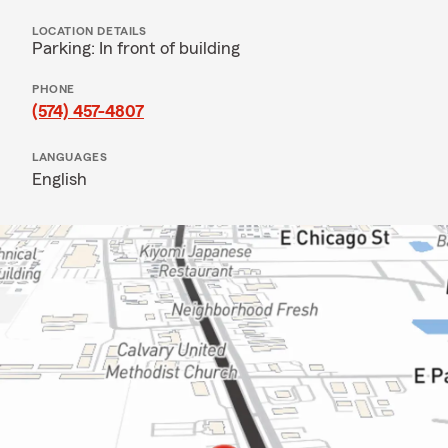
LOCATION DETAILS
Parking: In front of building
PHONE
(574) 457-4807
LANGUAGES
English