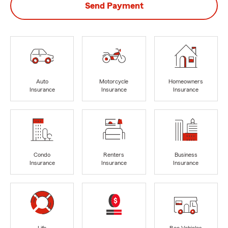
Send Payment
Auto
Motorcycle
Homeowners
Insurance
Insurance
Insurance
Condo
Renters
Business
Insurance
Insurance
Insurance