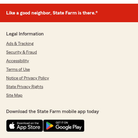
Like a good neighbor, State Farm is there.®
Legal Information
Ads & Tracking
Security & Fraud
Accessibility
Terms of Use
Notice of Privacy Policy
State Privacy Rights
Site Map
Download the State Farm mobile app today