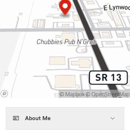
About Me