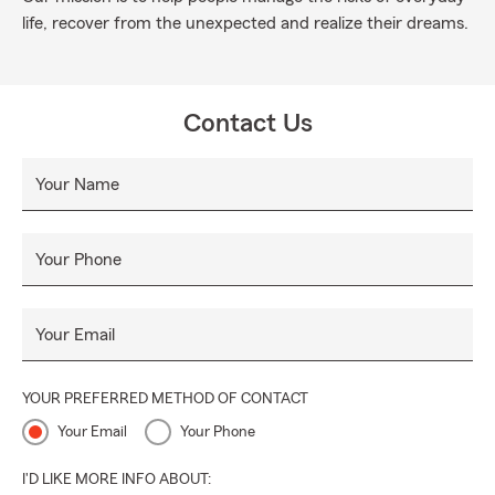
life, recover from the unexpected and realize their dreams.
Contact Us
Your Name
Your Phone
Your Email
YOUR PREFERRED METHOD OF CONTACT
Your Email
Your Phone
I'D LIKE MORE INFO ABOUT: