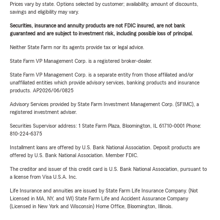
Prices vary by state. Options selected by customer; availability, amount of discounts,
savings and eligibility may vary.
Securities, insurance and annuity products are not FDIC insured, are not bank
guaranteed and are subject to investment risk, including possible loss of principal.
Neither State Farm nor its agents provide tax or legal advice.
State Farm VP Management Corp. is a registered broker-dealer.
State Farm VP Management Corp. is a separate entity from those affiliated and/or
unaffiliated entities which provide advisory services, banking products and insurance
products. AP2026/06/0825
Advisory Services provided by State Farm Investment Management Corp. (SFIMC), a
registered investment adviser.
Securities Supervisor address: 1 State Farm Plaza, Bloomington, IL 61710-0001 Phone:
810-224-6375
Installment loans are offered by U.S. Bank National Association. Deposit products are
offered by U.S. Bank National Association. Member FDIC.
The creditor and issuer of this credit card is U.S. Bank National Association, pursuant to
a license from Visa U.S.A. Inc.
Life Insurance and annuities are issued by State Farm Life Insurance Company. (Not
Licensed in MA, NY, and WI) State Farm Life and Accident Assurance Company
(Licensed in New York and Wisconsin) Home Office, Bloomington, Illinois.