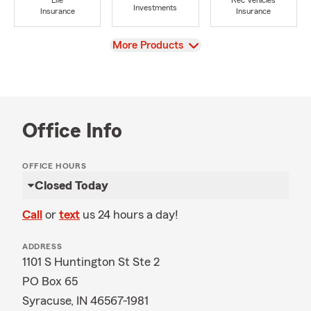
Life
Rec Vehicles
Investments
Insurance
Insurance
View
More Products
Office Info
OFFICE HOURS
Closed Today
Call
or
text
us 24 hours a day!
ADDRESS
1101 S Huntington St Ste 2
PO Box 65
Syracuse, IN 46567-1981