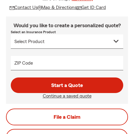
Contact Us
Map & Directions
Get ID Card
Would you like to create a personalized quote?
Select an Insurance Product
ZIP Code
Start a Quote
Continue a saved quote
File a Claim