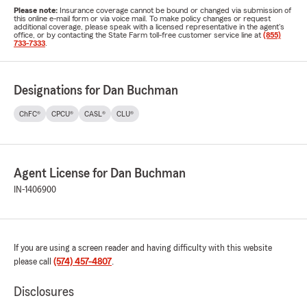
Please note:
Insurance coverage cannot be bound or changed via submission of
this online e-mail form or via voice mail. To make policy changes or request
additional coverage, please speak with a licensed representative in the agent's
office, or by contacting the State Farm toll-free customer service line at
(855)
733-7333
.
Designations for Dan Buchman
ChFC®
CPCU®
CASL®
CLU®
Agent License for Dan Buchman
IN-1406900
If you are using a screen reader and having difficulty with this website
please call
(574) 457-4807
.
Disclosures