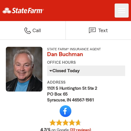
Call
Text
STATE FARM® INSURANCE AGENT
Dan Buchman
OFFICE HOURS
Closed Today
ADDRESS
1101 S Huntington St Ste 2
PO Box 65
Syracuse, IN 46567-1981
average rating
4.7/5
on Google
(22 reviews)