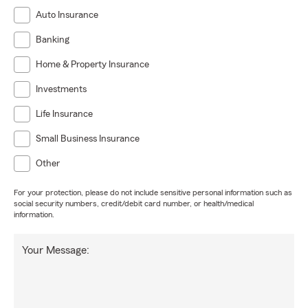
Auto Insurance
Banking
Home & Property Insurance
Investments
Life Insurance
Small Business Insurance
Other
For your protection, please do not include sensitive personal information such as
social security numbers, credit/debit card number, or health/medical
information.
Your Message: